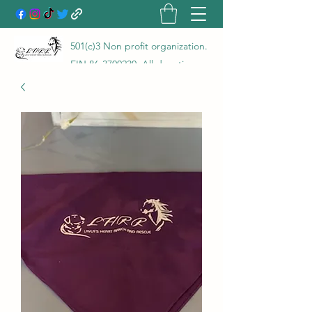
501(c)3 Non profit organization.
EIN
86-3700230
. All donations
go directly to the care of the
animals rescued and are 100%
tax deductible! LHRR is a true
no kill rescue and rehab with a
100% save rate!