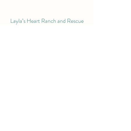
Layla’s Heart Ranch and Rescue
Subscribe Form
Submit
laylasheartranchandrescue@gmail.com
©2021 by Layla’s Heart Ranch and Rescue. Proudly
created with Wix.com