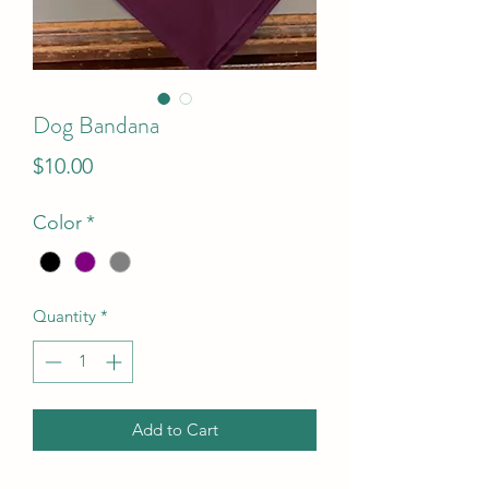
Dog Bandana
Price
$10.00
Color
*
Quantity
*
Add to Cart