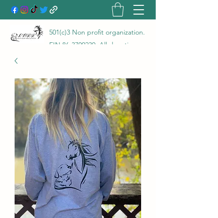
501(c)3 Non profit organization.
EIN
86-3700230
. All donations
go directly to the care of the
animals rescued and are 100%
tax deductible! LHRR is a true
no kill rescue and rehab with a
100% save rate!