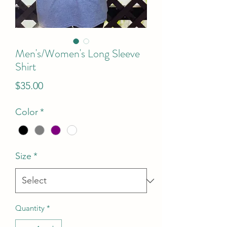
Men's/Women's Long Sleeve
Shirt
Price
$35.00
Color
*
Size
*
Quantity
*