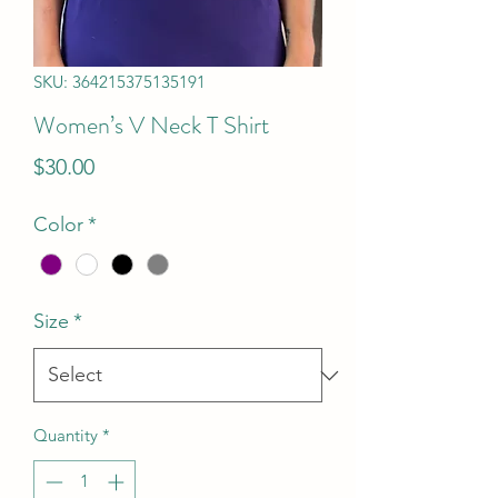
SKU: 364215375135191
Women’s V Neck T Shirt
Price
$30.00
Color
*
Size
*
Quantity
*