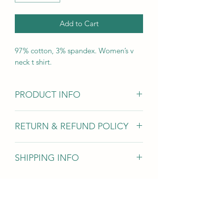
Add to Cart
97% cotton, 3% spandex. Women’s v
neck t shirt.
PRODUCT INFO
Women's v neck short sleeve t-shirt
RETURN & REFUND POLICY
If you are unsatisfied with your order
SHIPPING INFO
we will issue a full refund, exclusing
shipping and handling.
All orders are shipped priority mail
through the USPS.