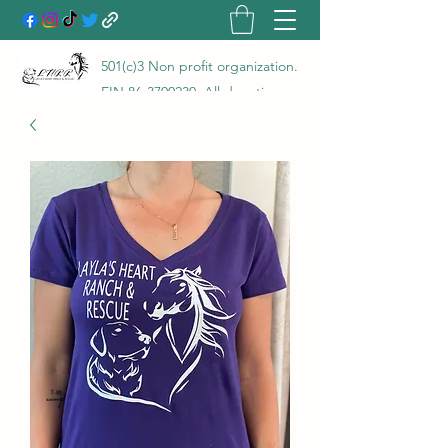
501(c)3 Non profit organization.
EIN
86-3700230
. All donations
go directly to the care of the
animals rescued and are 100%
tax deductible! LHRR is a true
no kill rescue and rehab with a
100% save rate!