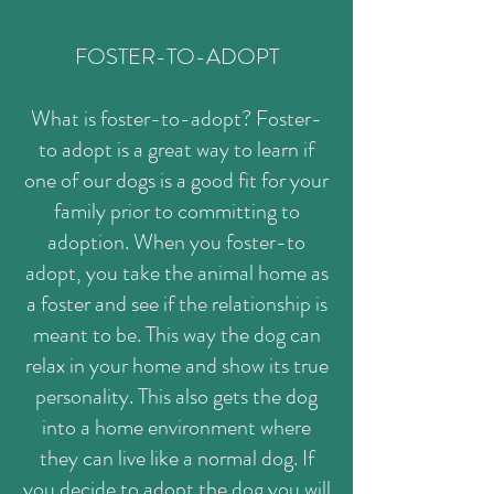
FOSTER-TO-ADOPT
What is foster-to-adopt? Foster-
to adopt is a great way to learn if
one of our dogs is a good fit for your
family prior to committing to
adoption. When you foster-to
adopt, you take the animal home as
a foster and see if the relationship is
meant to be. This way the dog can
relax in your home and show its true
personality. This also gets the dog
into a home environment where
they can live like a normal dog. If
you decide to adopt the dog you will