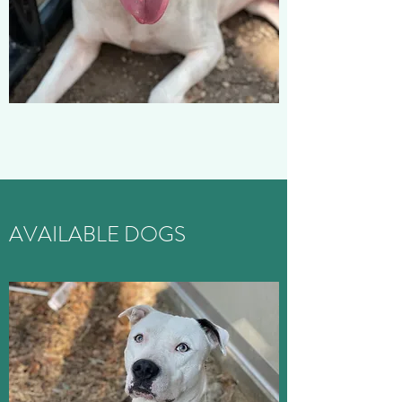
AVAILABLE DOGS