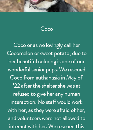
Coco
Coco or as we lovingly call her
Cocomelon or sweet potato, due to
her beautiful coloring is one of our
wonderful senior pups. We rescued
Coco from euthanasia in May of
‘22 after the shelter she was at
refused to give her any human
interaction. No staff would work
with her, as they were afraid of her,
and volunteers were not allowed to
interact with her. We rescued this