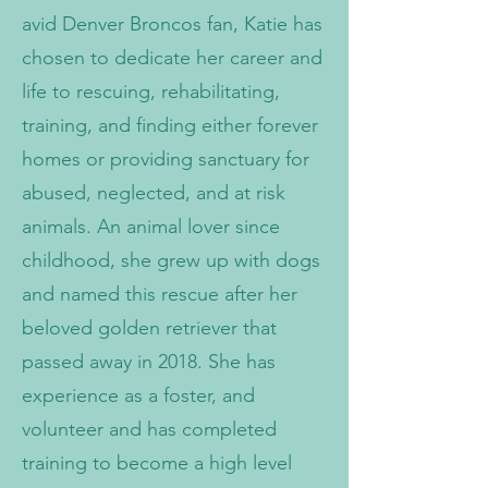
avid Denver Broncos fan, Katie has
chosen to dedicate her career and
life to rescuing, rehabilitating,
training, and finding either forever
homes or providing sanctuary for
abused, neglected, and at risk
animals. An animal lover since
childhood, she grew up with dogs
and named this rescue after her
beloved golden retriever that
passed away in 2018. She has
experience as a foster, and
volunteer and has completed
training to become a high level