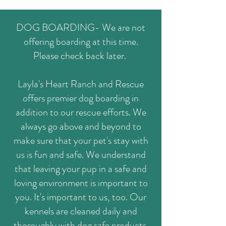
DOG BOARDING- We are not
offering boarding at this time.
Please check back later.
Layla's Heart Ranch and Rescue
offers premier dog boarding in
addition to our rescue efforts. We
always go above and beyond to
make sure that your pet's stay with
us is fun and safe. We understand
that leaving your pup in a safe and
loving environment is important to
you. It's important to us, too. Our
kennels are cleaned daily and
thoroughly with dog safe products.