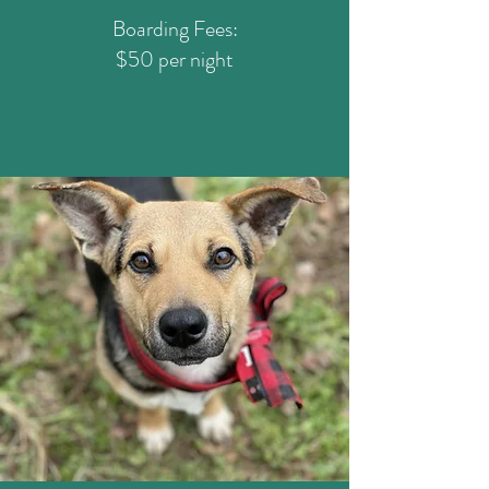
Boarding Fees:
$50 per night