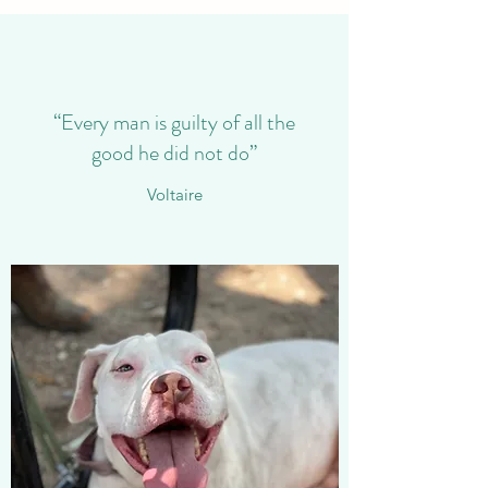
“Every man is guilty of all the
good he did not do”
Voltaire