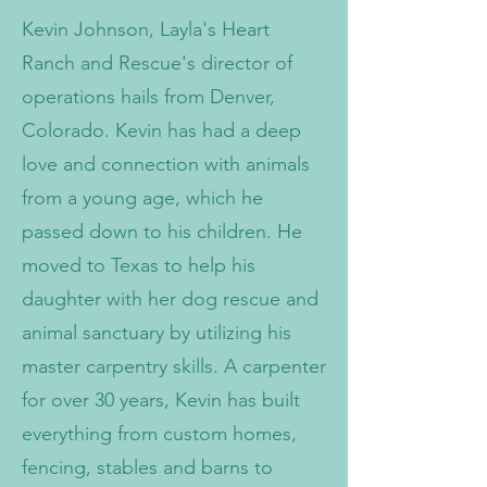
Kevin Johnson, Layla's Heart
Ranch and Rescue's director of
operations hails from Denver,
Colorado. Kevin has had a deep
love and connection with animals
from a young age, which he
passed down to his children. He
moved to Texas to help his
daughter with her dog rescue and
animal sanctuary by utilizing his
master carpentry skills. A carpenter
for over 30 years, Kevin has built
everything from custom homes,
fencing, stables and barns to