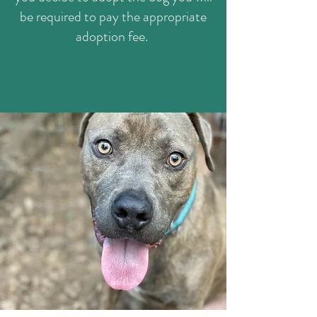
be required to pay the appropriate
adoption fee.