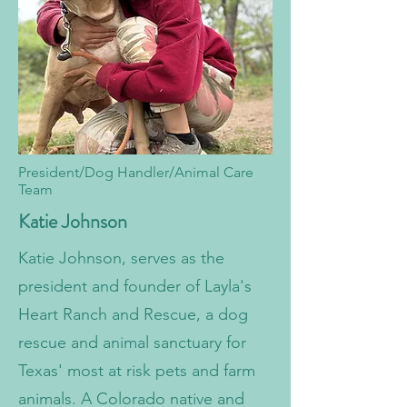
President/Dog Handler/Animal Care
Team
Katie Johnson
​Katie Johnson, serves as the
president and founder of Layla's
Heart Ranch and Rescue, a dog
rescue and animal sanctuary for
Texas' most at risk pets and farm
animals. A Colorado native and