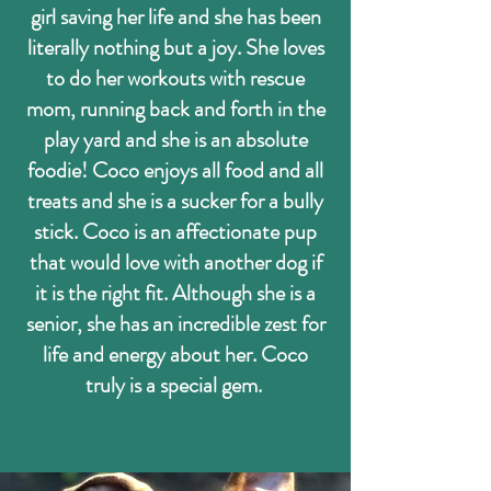
girl saving her life and she has been
literally nothing but a joy. She loves
to do her workouts with rescue
mom, running back and forth in the
play yard and she is an absolute
foodie! Coco enjoys all food and all
treats and she is a sucker for a bully
stick. Coco is an affectionate pup
that would love with another dog if
it is the right fit. Although she is a
senior, she has an incredible zest for
life and energy about her. Coco
truly is a special gem.