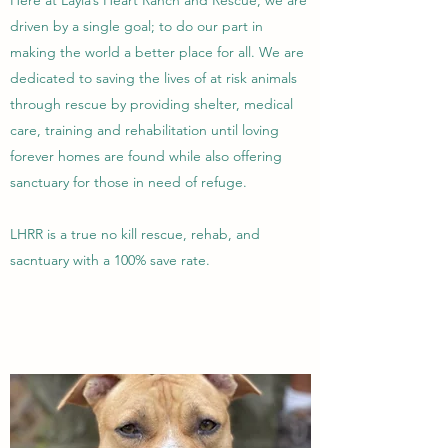
Here at Layla’s Heart Ranch and Rescue, we are
driven by a single goal; to do our part in
making the world a better place for all. We are
dedicated to saving the lives of at risk animals
through rescue by providing shelter, medical
care, training and rehabilitation until loving
forever homes are found while also offering
sanctuary for those in need of refuge.
LHRR is a true no kill rescue, rehab, and
sacntuary with a 100% save rate.
Learn More