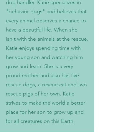
dog handler. Katie specializes in
"behavior dogs" and believes that
every animal deserves a chance to
have a beautiful life. When she
isn't with the animals at the rescue,
Katie enjoys spending time with
her young son and watching him
grow and learn. She is a very
proud mother and also has five
rescue dogs, a rescue cat and two
rescue pigs of her own. Katie
strives to make the world a better
place for her son to grow up and
for all creatures on this Earth.