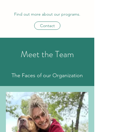
Find out more about our programs.
Contact
Meet the Team
The Faces of our Organization