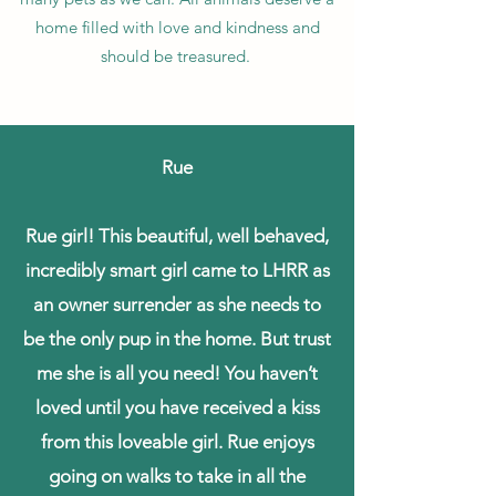
home filled with love and kindness and
should be treasured.
Rue
Rue girl! This beautiful, well behaved,
incredibly smart girl came to LHRR as
an owner surrender as she needs to
be the only pup in the home. But trust
me she is all you need! You haven’t
loved until you have received a kiss
from this loveable girl. Rue enjoys
going on walks to take in all the