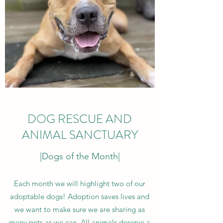
DOG RESCUE AND
ANIMAL SANCTUARY
|Dogs of the Month|
Each month we will highlight two of our
adoptable dogs! Adoption saves lives and
we want to make sure we are sharing as
many pets as we can. All animals deserve a