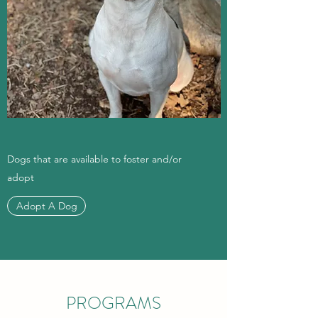
Dogs that are available to foster and/or
adopt
Adopt A Dog
PROGRAMS