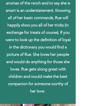
aromas of the ranch and to say she is
smart is an understatement. Knowing
all of her basic commands, Rue will
happily show you all of her tricks (in
exchange for treats of course). If you
were to look up the definition of loyal
in the dictionary you would find a
picture of Rue. She loves her people
and would do anything for those she
loves. Rue gets along great with
children and would make the best
companion for someone worthy of
her love.