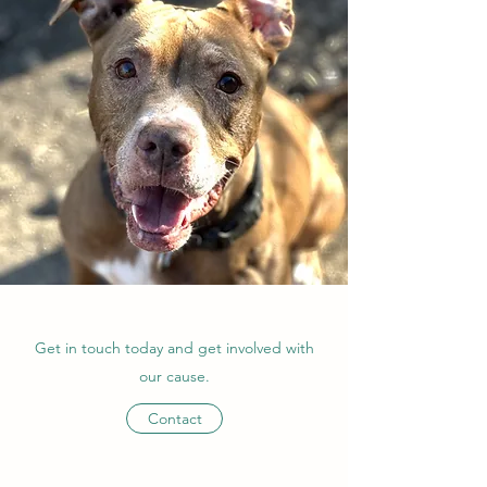
Get in touch today and get involved with
our cause.
Contact