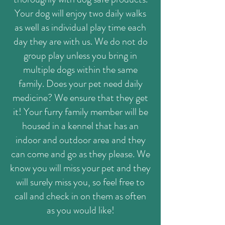
Your dog will enjoy two daily walks
as well as individual play time each
day they are with us. We do not do
group play unless you bring in
multiple dogs within the same
family. Does your pet need daily
medicine? We ensure that they get
it! Your furry family member will be
housed in a kennel that has an
indoor and outdoor area and they
can come and go as they please. We
know you will miss your pet and they
will surely miss you, so feel free to
call and check in on them as often
as you would like!