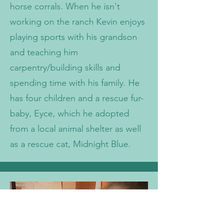
horse corrals. When he isn't
working on the ranch Kevin enjoys
playing sports with his grandson
and teaching him
carpentry/building skills and
spending time with his family. He
has four children and a rescue fur-
baby, Eyce, which he adopted
from a local animal shelter as well
as a rescue cat, Midnight Blue.