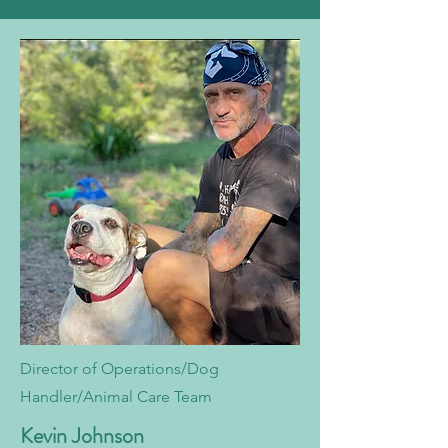
Director of Operations/Dog
Handler/Animal Care Team
Kevin Johnson